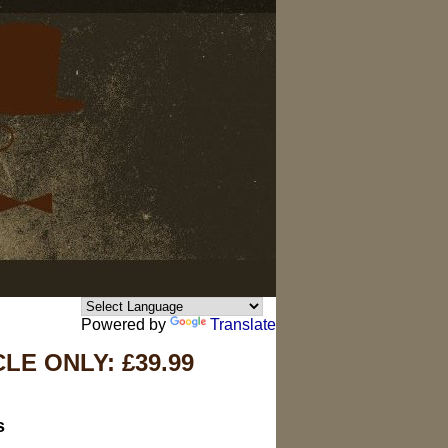
Powered by
Translate
E ONLY: £39.99
s