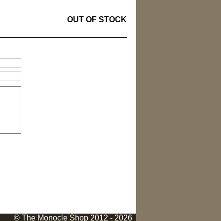
OUT OF STOCK
© The Monocle Shop 2012 - 2026