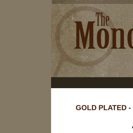
GOLD PLATED -