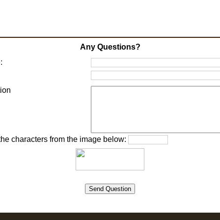
Any Questions?
:
:
ion
 the characters from the image below: