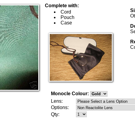
Complete with:
S
Cord
Ot
Pouch
Case
Do
Se
Re
Co
Monocle Colour:
Lens:
Options:
Qty: