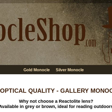
Gold Monocle
Silver Monocle
 OPTICAL QUALITY - GALLERY MONOCL
Why not choose a Reactolite lens?
Available in grey or brown, ideal for reading outdoor