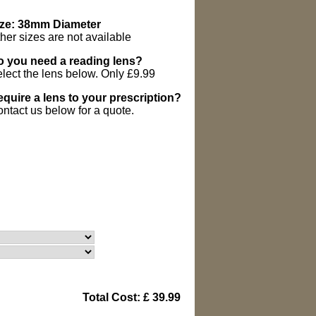
ize: 38mm Diameter
her sizes are not available
 you need a reading lens?
lect the lens below. Only £9.99
quire a lens to your prescription?
ntact us below for a quote.
Total Cost: £ 39.99