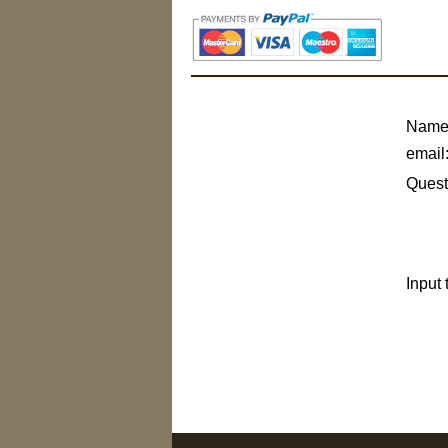
Name
email
Quest
Input